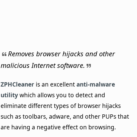
Removes browser hijacks and other
malicious Internet software.
ZPHCleaner
is an excellent
anti-malware
utility
which allows you to detect and
eliminate different types of browser hijacks
such as toolbars, adware, and other PUPs that
are having a negative effect on browsing.