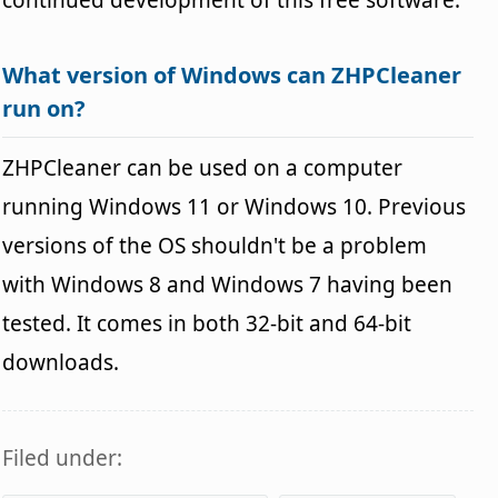
What version of Windows can ZHPCleaner
run on?
ZHPCleaner can be used on a computer
running Windows 11 or Windows 10. Previous
versions of the OS shouldn't be a problem
with Windows 8 and Windows 7 having been
tested. It comes in both 32-bit and 64-bit
downloads.
Filed under: