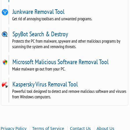
Junkware Removal Tool
Get rid of annoying toolbars and unwanted programs.
SpyBot Search & Destroy
Protects the PC from malware, spyware and other malicious programs by
scanning the system and removing threats.
Microsoft Malicious Software Removal Tool
Make malware go out from your PC.
Kaspersky Virus Removal Tool
Powerful tool designed to detect and remove malicious software and viruses
from Windows computers.
|
|
|
Privacy Policy
Terms of Service
Contact Us
About Us