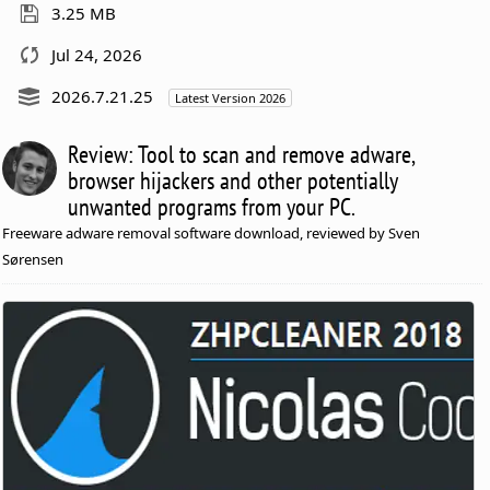
3.25 MB
Jul 24, 2026
2026.7.21.25
Latest Version 2026
Review: Tool to scan and remove adware,
browser hijackers and other potentially
unwanted programs from your PC.
Freeware adware removal software download, reviewed by Sven
Sørensen