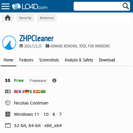
Security
Antivirus
ZHPCleaner
2026.7.21.25
ADWARE REMOVAL TOOL FOR WINDOWS
Home
Features
Screenshots
Analysis & Safety
Download
$$
Free
Freeware
Nicolas Coolman
Windows 11
10
8
7
32-bit, 64-bit · x86_x64