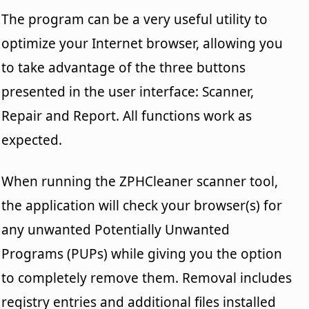
The program can be a very useful utility to
optimize your Internet browser, allowing you
to take advantage of the three buttons
presented in the user interface: Scanner,
Repair and Report. All functions work as
expected.
When running the ZPHCleaner scanner tool,
the application will check your browser(s) for
any unwanted Potentially Unwanted
Programs (PUPs) while giving you the option
to completely remove them. Removal includes
registry entries and additional files installed