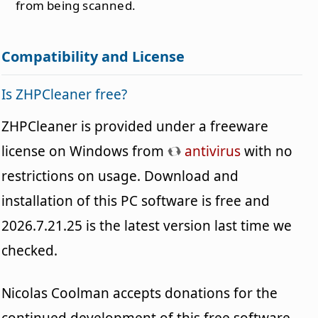
from being scanned.
Compatibility and License
Is ZHPCleaner free?
ZHPCleaner is provided under a freeware
license on Windows from
antivirus
with no
restrictions on usage. Download and
installation of this PC software is free and
2026.7.21.25 is the latest version last time we
checked.
Nicolas Coolman accepts donations for the
continued development of this free software.