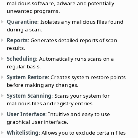
malicious software, adware and potentially
unwanted programs.
Quarantine
: Isolates any malicious files found
during a scan.
Reports
: Generates detailed reports of scan
results.
Scheduling
: Automatically runs scans on a
regular basis.
System Restore
: Creates system restore points
before making any changes.
System Scanning
: Scans your system for
malicious files and registry entries.
User Interface
: Intuitive and easy to use
graphical user interface.
Whitelisting
: Allows you to exclude certain files