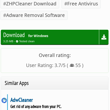
ZHPCleaner Download
Free Antivirus
Adware Removal Software
Download
for Windows
3.25 MB -
Tested clean
Overall rating:
User Rating:
3.7
/
5
(
55
)
Similar Apps
AdwCleaner
Get rid of any adware from your PC.