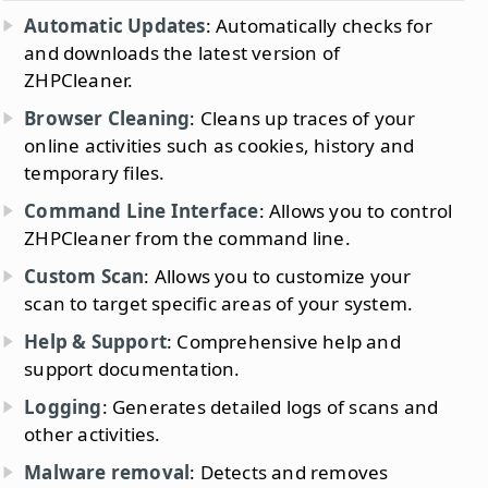
Automatic Updates
: Automatically checks for
and downloads the latest version of
ZHPCleaner.
Browser Cleaning
: Cleans up traces of your
online activities such as cookies, history and
temporary files.
Command Line Interface
: Allows you to control
ZHPCleaner from the command line.
Custom Scan
: Allows you to customize your
scan to target specific areas of your system.
Help & Support
: Comprehensive help and
support documentation.
Logging
: Generates detailed logs of scans and
other activities.
Malware removal
: Detects and removes