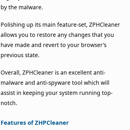
by the malware.
Polishing up its main feature-set, ZPHCleaner
allows you to restore any changes that you
have made and revert to your browser's
previous state.
Overall, ZPHCleaner is an excellent anti-
malware and anti-spyware tool which will
assist in keeping your system running top-
notch.
Features of ZHPCleaner