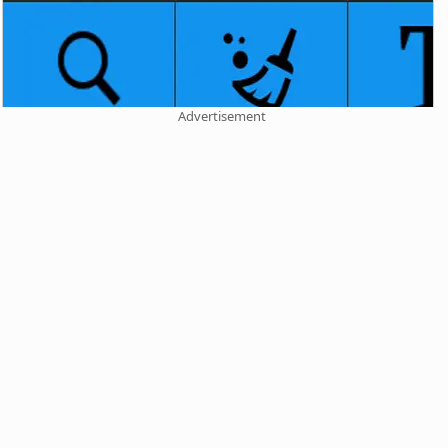
Advertisement