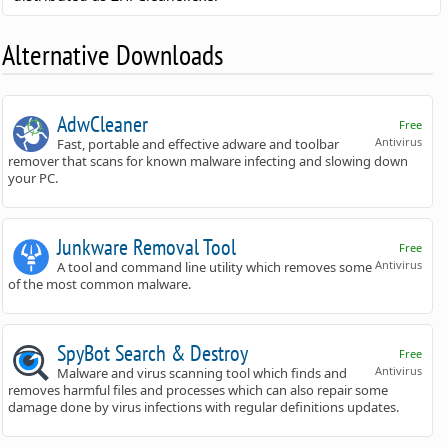
Alternative Downloads
AdwCleaner
Free
Antivirus
Fast, portable and effective adware and toolbar
remover that scans for known malware infecting and slowing down
your PC.
Junkware Removal Tool
Free
Antivirus
A tool and command line utility which removes some
of the most common malware.
SpyBot Search & Destroy
Free
Antivirus
Malware and virus scanning tool which finds and
removes harmful files and processes which can also repair some
damage done by virus infections with regular definitions updates.