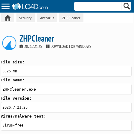
Security
Antivirus
ZHPCleaner
ZHPCleaner
2026.7.21.25
DOWNLOAD FOR WINDOWS
File size:
3.25 MB
File name:
ZHPCleaner.exe
File version:
2026.7.21.25
Virus/malware test:
Virus-free