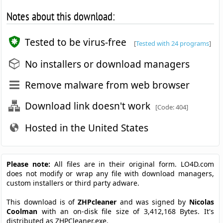
Notes about this download:
Tested to be virus-free
[
Tested with 24 programs
]
No installers or download managers
Remove malware from web browser
Download link doesn't work
[Code: 404]
Hosted in the United States
Please note:
All files are in their original form. LO4D.com
does not modify or wrap any file with download managers,
custom installers or third party adware.
This download is of
ZHPcleaner
and was signed by
Nicolas
Coolman
with an on-disk file size of 3,412,168 Bytes. It's
distributed as ZHPCleaner.exe.