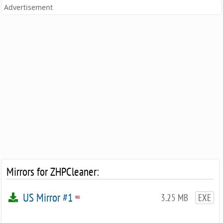
Advertisement
Mirrors for ZHPCleaner:
US Mirror #1
3.25 MB
EXE